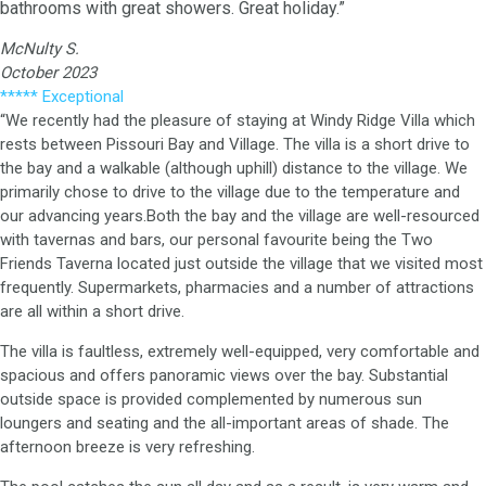
bathrooms with great showers. Great holiday.”
McNulty S.
October 2023
***** Exceptional
“We recently had the pleasure of staying at Windy Ridge Villa which
rests between Pissouri Bay and Village. The villa is a short drive to
the bay and a walkable (although uphill) distance to the village. We
primarily chose to drive to the village due to the temperature and
our advancing years.Both the bay and the village are well-resourced
with tavernas and bars, our personal favourite being the Two
Friends Taverna located just outside the village that we visited most
frequently. Supermarkets, pharmacies and a number of attractions
are all within a short drive.
The villa is faultless, extremely well-equipped, very comfortable and
spacious and offers panoramic views over the bay. Substantial
outside space is provided complemented by numerous sun
loungers and seating and the all-important areas of shade. The
afternoon breeze is very refreshing.