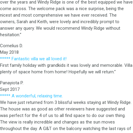
over the years and Windy Ridge is one of the best equipped we have
come across. The welcome pack was a nice surprise, being the
nicest and most comprehensive we have ever received. The
owners, Sarah and Keith, were lovely and incredibly prompt to
answer any query. We would recommend Windy Ridge without
hesitation.”
Cornelius D.
May 2018
***** Fantastic villa we all loved it!
First family holiday with grandkids it was lovely and memorable. Villa
plenty of space home from home! Hopefully we will return.”
Panayiota P.
Sept 2017
***** A wonderful, relaxing time.
We have just returned from 3 blissful weeks staying at Windy Ridge.
The house was as good as other reviewers have suggested and
was perfect for the 4 of us to all find space to do our own thing.
The view is really incredible and changes as the sun moves
throughout the day. A G&T on the balcony watching the last rays of