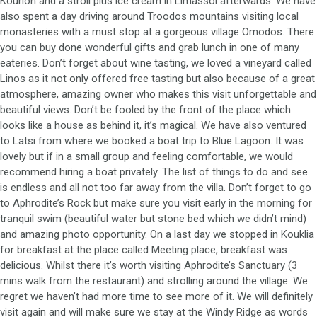
Kourion and a stroll plus ice cream in Limassol afterwards. We have
also spent a day driving around Troodos mountains visiting local
monasteries with a must stop at a gorgeous village Omodos. There
you can buy done wonderful gifts and grab lunch in one of many
eateries. Don’t forget about wine tasting, we loved a vineyard called
Linos as it not only offered free tasting but also because of a great
atmosphere, amazing owner who makes this visit unforgettable and
beautiful views. Don’t be fooled by the front of the place which
looks like a house as behind it, it’s magical. We have also ventured
to Latsi from where we booked a boat trip to Blue Lagoon. It was
lovely but if in a small group and feeling comfortable, we would
recommend hiring a boat privately. The list of things to do and see
is endless and all not too far away from the villa. Don’t forget to go
to Aphrodite’s Rock but make sure you visit early in the morning for
tranquil swim (beautiful water but stone bed which we didn’t mind)
and amazing photo opportunity. On a last day we stopped in Kouklia
for breakfast at the place called Meeting place, breakfast was
delicious. Whilst there it’s worth visiting Aphrodite’s Sanctuary (3
mins walk from the restaurant) and strolling around the village. We
regret we haven’t had more time to see more of it. We will definitely
visit again and will make sure we stay at the Windy Ridge as words