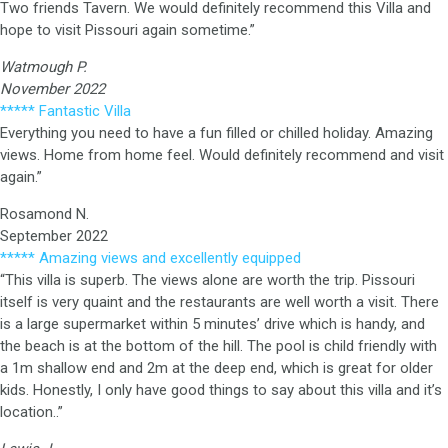
Two friends Tavern. We would definitely recommend this Villa and
hope to visit Pissouri again sometime.”
Watmough P.
November 2022
***** Fantastic Villa
Everything you need to have a fun filled or chilled holiday. Amazing
views. Home from home feel. Would definitely recommend and visit
again.”
Rosamond N.
September 2022
***** Amazing views and excellently equipped
“This villa is superb. The views alone are worth the trip. Pissouri
itself is very quaint and the restaurants are well worth a visit. There
is a large supermarket within 5 minutes’ drive which is handy, and
the beach is at the bottom of the hill. The pool is child friendly with
a 1m shallow end and 2m at the deep end, which is great for older
kids. Honestly, I only have good things to say about this villa and it’s
location..”