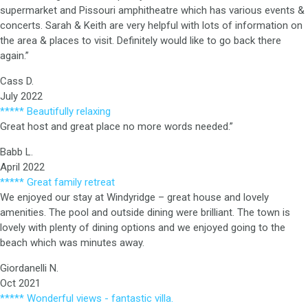
supermarket and Pissouri amphitheatre which has various events &
concerts. Sarah & Keith are very helpful with lots of information on
the area & places to visit. Definitely would like to go back there
again.”
Cass D.
July 2022
***** Beautifully relaxing
Great host and great place no more words needed.”
Babb L.
April 2022
***** Great family retreat
We enjoyed our stay at Windyridge – great house and lovely
amenities. The pool and outside dining were brilliant. The town is
lovely with plenty of dining options and we enjoyed going to the
beach which was minutes away.
Giordanelli N.
Oct 2021
***** Wonderful views - fantastic villa.