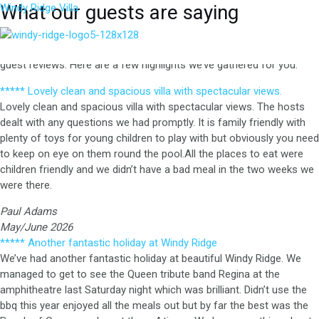
Skip
What our guests are saying
Windy Ridge Villa
to
Windy Ridge Villa is featured on top travel platforms like Expedia,
content
M
VRBO, Tripadvisor, Google, and more, where you can find numerous
guest reviews. Here are a few highlights we’ve gathered for you.
***** Lovely clean and spacious villa with spectacular views.
Lovely clean and spacious villa with spectacular views. The hosts
dealt with any questions we had promptly. It is family friendly with
plenty of toys for young children to play with but obviously you need
to keep on eye on them round the pool.All the places to eat were
children friendly and we didn’t have a bad meal in the two weeks we
were there.
Paul Adams
May/June 2026
***** Another fantastic holiday at Windy Ridge
We’ve had another fantastic holiday at beautiful Windy Ridge.
We
managed to get to see the Queen tribute band Regina at the
amphitheatre last Saturday night which was brilliant.
Didn’t use the
bbq this year enjoyed all the meals out but by far the best was the