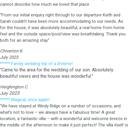
cannot describe how much we loved that place
“From our initial enquiry right through to our departure Keith and
Sarah couldn’t have been more accommodating to our needs. As
for the house, it was absolutely beautiful, a real home from home
feel and the outside space/pool/view was breathtaking. Thank you
both for an amazing stay.”
Chiverton K.
July 2023
***** Family wedding trip of a lifetime!
Came to the area for the wedding of our son. Absolutely
“
beautiful views and the house was wonderful.”
Heighington C.
2023
July
***** Magical, once again!
“We have stayed at Windy Ridge on a number of occasions, and
what’s not to love – we always have a fabulous time! A great
location, a fantastic villa – with a wonderful and welcome breeze in
the middle of the afternoon to make it just perfect! The villa itself is