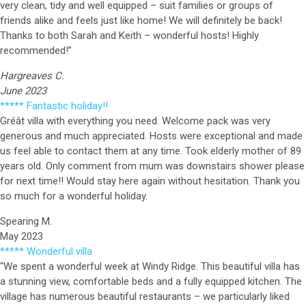
very clean, tidy and well equipped – suit families or groups of
friends alike and feels just like home! We will definitely be back!
Thanks to both Sarah and Keith – wonderful hosts! Highly
recommended!”
Hargreaves C.
June 2023
***** Fantastic holiday!!
Gréât villa with everything you need. Welcome pack was very
generous and much appreciated. Hosts were exceptional and made
us feel able to contact them at any time. Took elderly mother of 89
years old. Only comment from mum was downstairs shower please
for next time!! Would stay here again without hesitation. Thank you
so much for a wonderful holiday.
Spearing M.
May 2023
***** Wonderful villa
“We spent a wonderful week at Windy Ridge. This beautiful villa has
a stunning view, comfortable beds and a fully equipped kitchen. The
village has numerous beautiful restaurants – we particularly liked