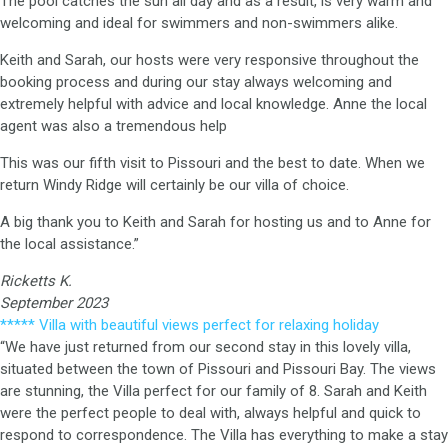
The pool catches the sun all day and as a result, is very warm and
welcoming and ideal for swimmers and non-swimmers alike.
Keith and Sarah, our hosts were very responsive throughout the
booking process and during our stay always welcoming and
extremely helpful with advice and local knowledge. Anne the local
agent was also a tremendous help
This was our fifth visit to Pissouri and the best to date. When we
return Windy Ridge will certainly be our villa of choice.
A big thank you to Keith and Sarah for hosting us and to Anne for
the local assistance.”
Ricketts K.
September 2023
***** Villa with beautiful views perfect for relaxing holiday
“We have just returned from our second stay in this lovely villa,
situated between the town of Pissouri and Pissouri Bay. The views
are stunning, the Villa perfect for our family of 8. Sarah and Keith
were the perfect people to deal with, always helpful and quick to
respond to correspondence. The Villa has everything to make a stay