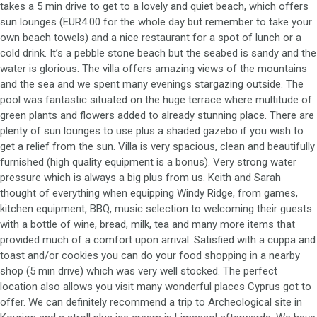
takes a 5 min drive to get to a lovely and quiet beach, which offers
sun lounges (EUR4.00 for the whole day but remember to take your
own beach towels) and a nice restaurant for a spot of lunch or a
cold drink. It’s a pebble stone beach but the seabed is sandy and the
water is glorious. The villa offers amazing views of the mountains
and the sea and we spent many evenings stargazing outside. The
pool was fantastic situated on the huge terrace where multitude of
green plants and flowers added to already stunning place. There are
plenty of sun lounges to use plus a shaded gazebo if you wish to
get a relief from the sun. Villa is very spacious, clean and beautifully
furnished (high quality equipment is a bonus). Very strong water
pressure which is always a big plus from us. Keith and Sarah
thought of everything when equipping Windy Ridge, from games,
kitchen equipment, BBQ, music selection to welcoming their guests
with a bottle of wine, bread, milk, tea and many more items that
provided much of a comfort upon arrival. Satisfied with a cuppa and
toast and/or cookies you can do your food shopping in a nearby
shop (5 min drive) which was very well stocked. The perfect
location also allows you visit many wonderful places Cyprus got to
offer. We can definitely recommend a trip to Archeological site in