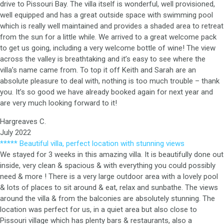
drive to Pissouri Bay. The villa itself is wonderful, well provisioned,
well equipped and has a great outside space with swimming pool
which is really well maintained and provides a shaded area to retreat
from the sun for a little while. We arrived to a great welcome pack
to get us going, including a very welcome bottle of wine! The view
across the valley is breathtaking and it’s easy to see where the
villa’s name came from. To top it off Keith and Sarah are an
absolute pleasure to deal with, nothing is too much trouble – thank
you. It’s so good we have already booked again for next year and
are very much looking forward to it!
Hargreaves C.
July 2022
***** Beautiful villa, perfect location with stunning views
We stayed for 3 weeks in this amazing villa. It is beautifully done out
inside, very clean & spacious & with everything you could possibly
need & more ! There is a very large outdoor area with a lovely pool
& lots of places to sit around & eat, relax and sunbathe. The views
around the villa & from the balconies are absolutely stunning. The
location was perfect for us, in a quiet area but also close to
Pissouri village which has plenty bars & restaurants, also a