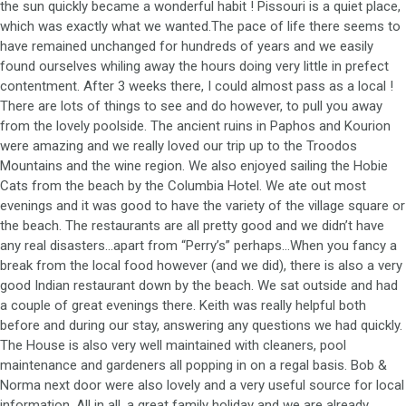
the sun quickly became a wonderful habit ! Pissouri is a quiet place,
which was exactly what we wanted.The pace of life there seems to
have remained unchanged for hundreds of years and we easily
found ourselves whiling away the hours doing very little in prefect
contentment. After 3 weeks there, I could almost pass as a local !
There are lots of things to see and do however, to pull you away
from the lovely poolside. The ancient ruins in Paphos and Kourion
were amazing and we really loved our trip up to the Troodos
Mountains and the wine region. We also enjoyed sailing the Hobie
Cats from the beach by the Columbia Hotel. We ate out most
evenings and it was good to have the variety of the village square or
the beach. The restaurants are all pretty good and we didn’t have
any real disasters…apart from “Perry’s” perhaps…When you fancy a
break from the local food however (and we did), there is also a very
good Indian restaurant down by the beach. We sat outside and had
a couple of great evenings there. Keith was really helpful both
before and during our stay, answering any questions we had quickly.
The House is also very well maintained with cleaners, pool
maintenance and gardeners all popping in on a regal basis. Bob &
Norma next door were also lovely and a very useful source for local
information. All in all, a great family holiday and we are already