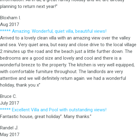
planning to return next year!”
Bloxham I.
Aug 2017
***** Amazing. Wonderful, quiet villa, beautiful views!
Arrived to a lovely clean villa with an amazing view over the valley
and sea. Very quiet area, but easy and close drive to the local village
2 minutes up the road and the beach just a little further down. The
bedrooms are a good size and lovely and cool and there is a
wonderful breeze to the property. The kitchen is very well equipped,
with comfortable furniture throughout. The landlords are very
attentive and we will definitely return again. we had a wonderful
holiday, thank you x”
Bruce C.
July 2017
***** Excellent Villa and Pool with outstanding views!
Fantastic house, great holiday”. Many thanks.”
J.
Randel
May 2017