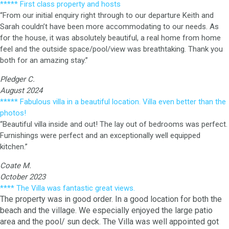
***** First class property and hosts
“From our initial enquiry right through to our departure Keith and
Sarah couldn’t have been more accommodating to our needs. As
for the house, it was absolutely beautiful, a real home from home
feel and the outside space/pool/view was breathtaking. Thank you
both for an amazing stay.”
Pledger C.
August 2024
***** Fabulous villa in a beautiful location. Villa even better than the
photos!
“Beautiful villa inside and out! The lay out of bedrooms was perfect.
Furnishings were perfect and an exceptionally well equipped
kitchen.”
Coate M.
October 2023
**** The Villa was fantastic great views.
The property was in good order. In a good location for both the
beach and the village. We especially enjoyed the large patio
area and the pool/ sun deck. The Villa was well appointed got