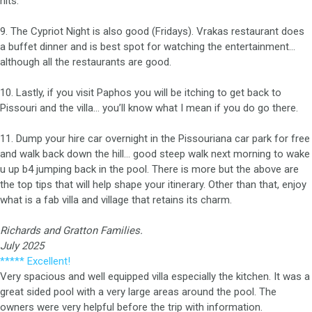
hits.
9. The Cypriot Night is also good (Fridays). Vrakas restaurant does
a buffet dinner and is best spot for watching the entertainment…
although all the restaurants are good.
10. Lastly, if you visit Paphos you will be itching to get back to
Pissouri and the villa… you’ll know what I mean if you do go there.
11. Dump your hire car overnight in the Pissouriana car park for free
and walk back down the hill… good steep walk next morning to wake
u up b4 jumping back in the pool. There is more but the above are
the top tips that will help shape your itinerary. Other than that, enjoy
what is a fab villa and village that retains its charm.
Richards and Gratton Families.
July 2025
***** Excellent!
Very spacious and well equipped villa especially the kitchen. It was a
great sided pool with a very large areas around the pool. The
owners were very helpful before the trip with information.