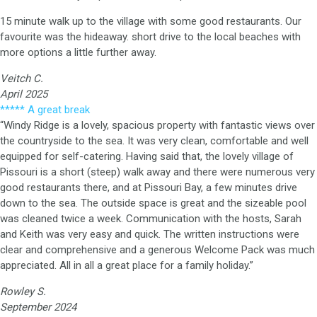
15 minute walk up to the village with some good restaurants. Our
favourite was the hideaway. short drive to the local beaches with
more options a little further away.
Veitch C.
April 2025
***** A great break
“Windy Ridge is a lovely, spacious property with fantastic views over
the countryside to the sea. It was very clean, comfortable and well
equipped for self-catering. Having said that, the lovely village of
Pissouri is a short (steep) walk away and there were numerous very
good restaurants there, and at Pissouri Bay, a few minutes drive
down to the sea. The outside space is great and the sizeable pool
was cleaned twice a week. Communication with the hosts, Sarah
and Keith was very easy and quick. The written instructions were
clear and comprehensive and a generous Welcome Pack was much
appreciated. All in all a great place for a family holiday.”
Rowley S.
September 2024