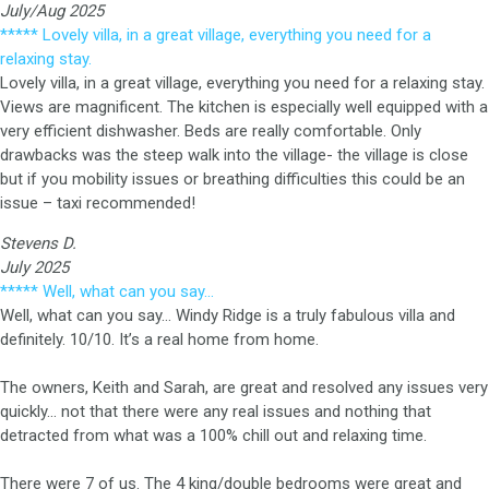
July/Aug 2025
***** Lovely villa, in a great village, everything you need for a
relaxing stay.
Lovely villa, in a great village, everything you need for a relaxing stay.
Views are magnificent. The kitchen is especially well equipped with a
very efficient dishwasher. Beds are really comfortable. Only
drawbacks was the steep walk into the village- the village is close
but if you mobility issues or breathing difficulties this could be an
issue – taxi recommended!
Stevens D.
July 2025
***** Well, what can you say…
Well, what can you say… Windy Ridge is a truly fabulous villa and
definitely. 10/10. It’s a real home from home.
The owners, Keith and Sarah, are great and resolved any issues very
quickly… not that there were any real issues and nothing that
detracted from what was a 100% chill out and relaxing time.
There were 7 of us. The 4 king/double bedrooms were great and