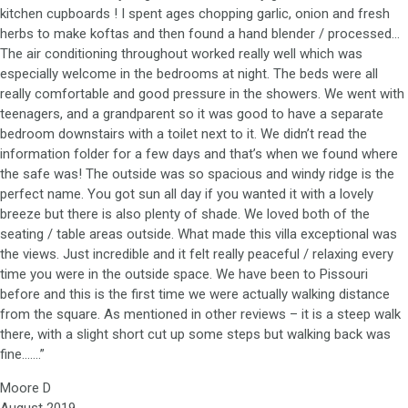
kitchen cupboards ! I spent ages chopping garlic, onion and fresh
herbs to make koftas and then found a hand blender / processed…
The air conditioning throughout worked really well which was
especially welcome in the bedrooms at night. The beds were all
really comfortable and good pressure in the showers. We went with
teenagers, and a grandparent so it was good to have a separate
bedroom downstairs with a toilet next to it. We didn’t read the
information folder for a few days and that’s when we found where
the safe was! The outside was so spacious and windy ridge is the
perfect name. You got sun all day if you wanted it with a lovely
breeze but there is also plenty of shade. We loved both of the
seating / table areas outside. What made this villa exceptional was
the views. Just incredible and it felt really peaceful / relaxing every
time you were in the outside space. We have been to Pissouri
before and this is the first time we were actually walking distance
from the square. As mentioned in other reviews – it is a steep walk
there, with a slight short cut up some steps but walking back was
fine…….”
Moore D