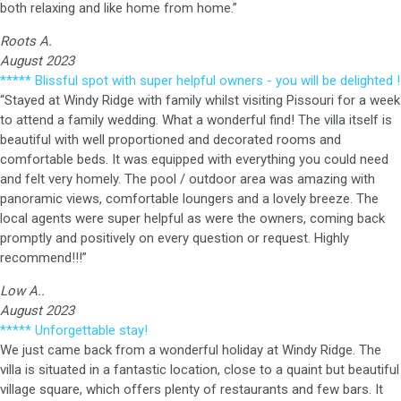
both relaxing and like home from home.”
Roots A.
August 2023
***** Blissful spot with super helpful owners - you will be delighted !
“Stayed at Windy Ridge with family whilst visiting Pissouri for a week
to attend a family wedding. What a wonderful find! The villa itself is
beautiful with well proportioned and decorated rooms and
comfortable beds. It was equipped with everything you could need
and felt very homely. The pool / outdoor area was amazing with
panoramic views, comfortable loungers and a lovely breeze. The
local agents were super helpful as were the owners, coming back
promptly and positively on every question or request. Highly
recommend!!!”
Low A..
August 2023
***** Unforgettable stay!
We just came back from a wonderful holiday at Windy Ridge. The
villa is situated in a fantastic location, close to a quaint but beautiful
village square, which offers plenty of restaurants and few bars. It