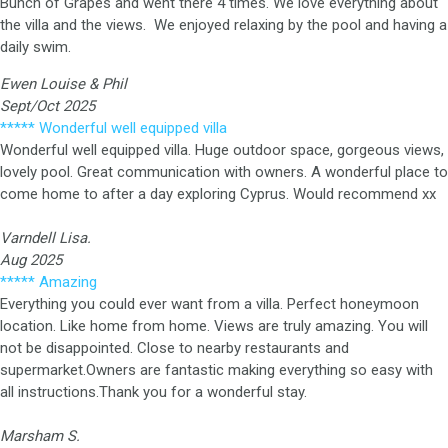
Bunch of Grapes and went there 4 times.
We love everything about
the villa and the views. We enjoyed relaxing by the pool and having a
daily swim.
Ewen Louise & Phil
Sept/Oct 20
25
***** Wonderful well equipped villa
Wonderful well equipped villa. Huge outdoor space, gorgeous views,
lovely pool. Great communication with owners. A wonderful place to
come home to after a day exploring Cyprus. Would recommend xx
Varndell Lisa.
Aug 2025
***** Amazing
Everything you could ever want from a villa. Perfect honeymoon
location. Like home from home. Views are truly amazing. You will
not be disappointed. Close to nearby restaurants and
supermarket.Owners are fantastic making everything so easy with
all instructions.Thank you for a wonderful stay.
Marsham S.