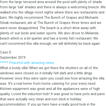
from the large terraced area around the pool with plenty of shade
from large ‘sail’ shades and there is always a welcoming breeze. We
walked into the village most nights where there are restaurants and
bars. We highly recommend The Bunch of Grapes and Michaels
Steak restaurant, ate at The Bunch of Grapes three times and we
were never disappointed. The beach is a short drive away with
plenty of sun beds and water sports. We also drove to Melanda
beach which is a bit quieter and has a lovely fish restaurant. We
can’t recommed this villa enough, we will definitely be back again.
Cass D.
September 2019
***** Peaceful with amazing views
What a lovely villa! When we got there the shutters on all of the
windows were closed so it initially felt dark and a little dingy.
However once they were open you could see how amazing the villa
was. It’s a real home from home catering for your every need.
Kitchen equipment was great and all the appliances were of high
quality. Loved the induction hob! It was great to have pots and pans
that were actually very clean and non stick in holiday
accommodation. If you go here have a really good look in the