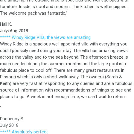
are amazing. The outside area is spacious and well equipped with
furniture. Inside is cool and modern. The kitchen is well equipped.
The welcome pack was fantastic.”
Hall K.
July/Aug 2018
***** Windy Ridge Villa, the views are amazing
Windy Ridge is a spacious well appointed villa with everything you
could possibly need during your stay. The villa has amazing views
across the valley and to the sea beyond. The afternoon breeze is
much needed during the summer months and the large pool is a
fabulous place to cool off. There are many great restaurants in
Pissouri which is only a short walk away. The owners (Sarah &
Keith) are very fast at responding to any queries and are a fabulous
source of information with recommendations of things to see and
places to go. A week is not enough time, we can’t wait to return.
”
Duquenoy S.
July 2018
***** Absolutely perfect