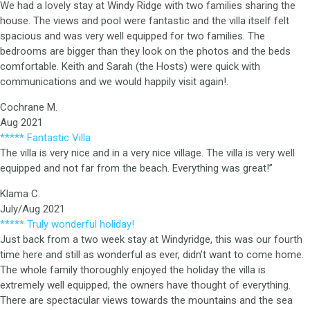
We had a lovely stay at Windy Ridge with two families sharing the
house. The views and pool were fantastic and the villa itself felt
spacious and was very well equipped for two families. The
bedrooms are bigger than they look on the photos and the beds
comfortable. Keith and Sarah (the Hosts) were quick with
communications and we would happily visit again!.
Cochrane M.
Aug 2021
***** Fantastic Villa
The villa is very nice and in a very nice village. The villa is very well
equipped and not far from the beach. Everything was great!”
Klama C.
July/Aug 2021
***** Truly wonderful holiday!
Just back from a two week stay at Windyridge, this was our fourth
time here and still as wonderful as ever, didn’t want to come home.
The whole family thoroughly enjoyed the holiday the villa is
extremely well equipped, the owners have thought of everything.
There are spectacular views towards the mountains and the sea