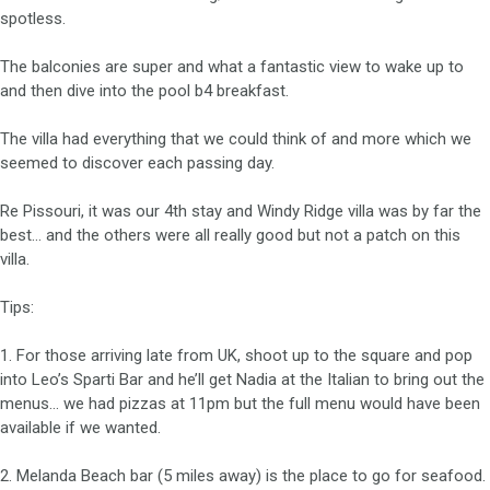
spotless.
The balconies are super and what a fantastic view to wake up to
and then dive into the pool b4 breakfast.
The villa had everything that we could think of and more which we
seemed to discover each passing day.
Re Pissouri, it was our 4th stay and Windy Ridge villa was by far the
best… and the others were all really good but not a patch on this
villa.
Tips:
1. For those arriving late from UK, shoot up to the square and pop
into Leo’s Sparti Bar and he’ll get Nadia at the Italian to bring out the
menus… we had pizzas at 11pm but the full menu would have been
available if we wanted.
2. Melanda Beach bar (5 miles away) is the place to go for seafood.