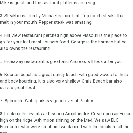
Mike is great, and the seafood platter is amazing.
3. Steakhouse run by Michael is excellent. Top notch steaks that
melt in your mouth. Pepper steak was amazing.
4. Hill View restaurant perched high above Pissouri is the place to
go for your last meal… superb food. George is the barman but he
also owns the restaurant!
5. Hideaway restaurant is great and Andreas will look after you.
6. Kourion beach is a great sandy beach with good waves for kids
and body boarding. It is also very shallow. Chris Beach bar also
serves great food.
7. Aphrodite Waterpark is v good over at Paphos.
8. Look up the events at Pissouri Ampitheatre. Great open air venue,
high on the ridge with moon shining on the Med. We saw ELO
Encounter who were great and we danced with the locals to all the