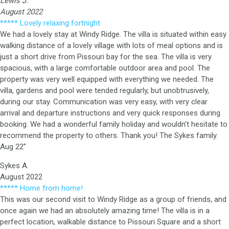
Lewis J.
August 2022
***** Lovely relaxing fortnight
We had a lovely stay at Windy Ridge. The villa is situated within easy
walking distance of a lovely village with lots of meal options and is
just a short drive from Pissouri bay for the sea. The villa is very
spacious, with a large comfortable outdoor area and pool. The
property was very well equipped with everything we needed. The
villa, gardens and pool were tended regularly, but unobtrusively,
during our stay. Communication was very easy, with very clear
arrival and departure instructions and very quick responses during
booking. We had a wonderful family holiday and wouldn’t hesitate to
recommend the property to others. Thank you! The Sykes family.
Aug 22”
Sykes A.
August 2022
***** Home from home!
This was our second visit to Windy Ridge as a group of friends, and
once again we had an absolutely amazing time! The villa is in a
perfect location, walkable distance to Pissouri Square and a short