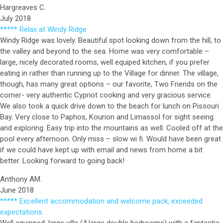
Hargreaves C.
July 2018
***** Relax at Windy Ridge
Windy Ridge was lovely. Beautiful spot looking down from the hill, to
the valley and beyond to the sea. Home was very comfortable –
large, nicely decorated rooms, well equiped kitchen, if you prefer
eating in rather than running up to the Village for dinner. The village,
though, has many great options – our favorite, Two Friends on the
corner- very authentic Cypriot cooking and very gracious service.
We also took a quick drive down to the beach for lunch on Pissouri
Bay. Very close to Paphos, Kourion and Limassol for sight seeing
and exploring. Easy trip into the mountains as well. Cooled off at the
pool every afternoon. Only miss – slow wi fi. Would have been great
if we could have kept up with email and news from home a bit
better. Looking forward to going back!
Anthony AM.
June 2018
***** Excellent accommodation and welcome pack, exceeded
expectations.