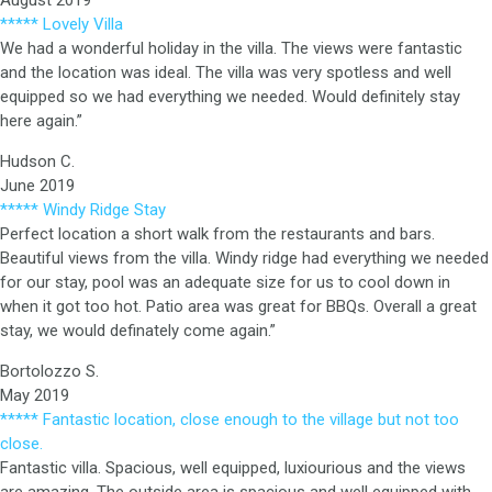
August 2019
***** Lovely Villa
We had a wonderful holiday in the villa. The views were fantastic
and the location was ideal. The villa was very spotless and well
equipped so we had everything we needed. Would definitely stay
here again.”
Hudson C.
June 2019
***** Windy Ridge Stay
Perfect location a short walk from the restaurants and bars.
Beautiful views from the villa. Windy ridge had everything we needed
for our stay, pool was an adequate size for us to cool down in
when it got too hot. Patio area was great for BBQs. Overall a great
stay, we would definately come again.”
Bortolozzo S.
May 2019
***** Fantastic location, close enough to the village but not too
close.
Fantastic villa. Spacious, well equipped, luxiourious and the views