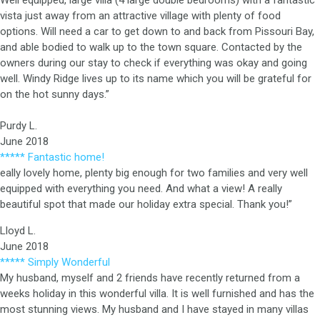
Well equipped, large villa (4 large double bedrooms) with a fantastic
vista just away from an attractive village with plenty of food
options. Will need a car to get down to and back from Pissouri Bay,
and able bodied to walk up to the town square. Contacted by the
owners during our stay to check if everything was okay and going
well. Windy Ridge lives up to its name which you will be grateful for
on the hot sunny days.”
Purdy L.
June 2018
***** Fantastic home!
eally lovely home, plenty big enough for two families and very well
equipped with everything you need. And what a view! A really
beautiful spot that made our holiday extra special. Thank you!”
Lloyd L.
June 2018
***** Simply Wonderful
My husband, myself and 2 friends have recently returned from a
weeks holiday in this wonderful villa. It is well furnished and has the
most stunning views. My husband and I have stayed in many villas