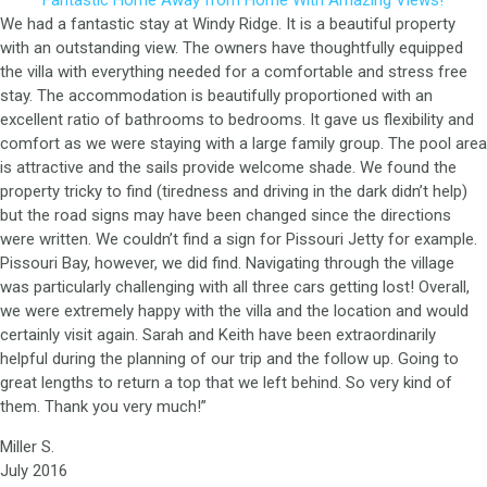
***** Fantastic Home Away from Home With Amazing Views!
We had a fantastic stay at Windy Ridge. It is a beautiful property
with an outstanding view. The owners have thoughtfully equipped
the villa with everything needed for a comfortable and stress free
stay. The accommodation is beautifully proportioned with an
excellent ratio of bathrooms to bedrooms. It gave us flexibility and
comfort as we were staying with a large family group. The pool area
is attractive and the sails provide welcome shade. We found the
property tricky to find (tiredness and driving in the dark didn’t help)
but the road signs may have been changed since the directions
were written. We couldn’t find a sign for Pissouri Jetty for example.
Pissouri Bay, however, we did find. Navigating through the village
was particularly challenging with all three cars getting lost! Overall,
we were extremely happy with the villa and the location and would
certainly visit again. Sarah and Keith have been extraordinarily
helpful during the planning of our trip and the follow up. Going to
great lengths to return a top that we left behind. So very kind of
them. Thank you very much!”
Miller S.
July 2016