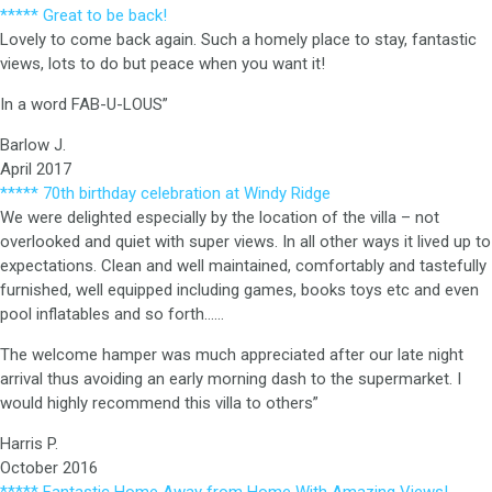
***** Great to be back!
Lovely to come back again. Such a homely place to stay, fantastic
views, lots to do but peace when you want it!
In a word FAB-U-LOUS”
Barlow J.
April 2017
***** 70th birthday celebration at Windy Ridge
We were delighted especially by the location of the villa – not
overlooked and quiet with super views. In all other ways it lived up to
expectations. Clean and well maintained, comfortably and tastefully
furnished, well equipped including games, books toys etc and even
pool inflatables and so forth……
The welcome hamper was much appreciated after our late night
arrival thus avoiding an early morning dash to the supermarket. I
would highly recommend this villa to others”
Harris P.
October 2016