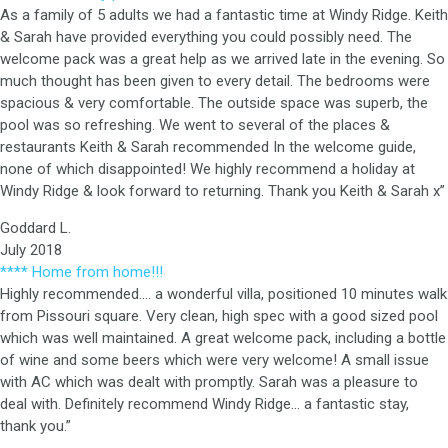
As a family of 5 adults we had a fantastic time at Windy Ridge. Keith
& Sarah have provided everything you could possibly need. The
welcome pack was a great help as we arrived late in the evening. So
much thought has been given to every detail. The bedrooms were
spacious & very comfortable. The outside space was superb, the
pool was so refreshing. We went to several of the places &
restaurants Keith & Sarah recommended In the welcome guide,
none of which disappointed! We highly recommend a holiday at
Windy Ridge & look forward to returning. Thank you Keith & Sarah x”
Goddard L.
July 2018
**** Home from home!!!
Highly recommended…. a wonderful villa, positioned 10 minutes walk
from Pissouri square. Very clean, high spec with a good sized pool
which was well maintained. A great welcome pack, including a bottle
of wine and some beers which were very welcome! A small issue
with AC which was dealt with promptly. Sarah was a pleasure to
deal with. Definitely recommend Windy Ridge… a fantastic stay,
thank you.”